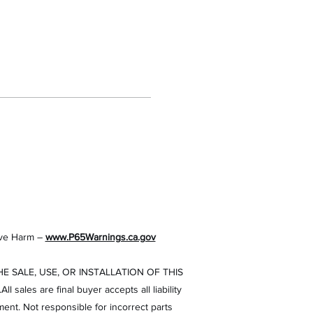
ve Harm –
www.P65Warnings.ca.gov
 SALE, USE, OR INSTALLATION OF THIS
es are final buyer accepts all liability
ment. Not responsible for incorrect parts