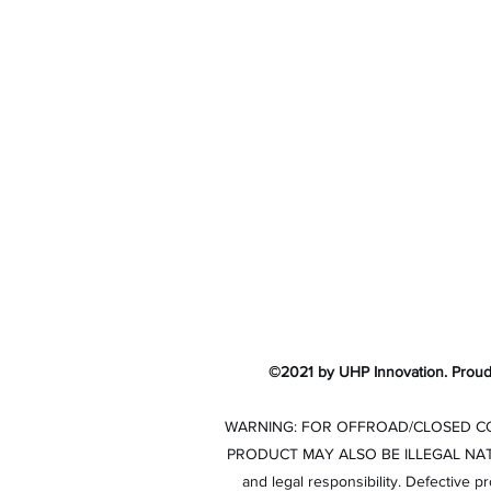
UHP Innovation
©2021 by UHP Innovation. Proud
WARNING: FOR OFFROAD/CLOSED COU
PRODUCT MAY ALSO BE ILLEGAL NATIONWI
and legal responsibility. Defective p