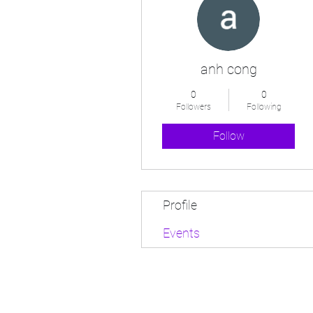
anh cong
0
0
Followers
Following
Follow
Profile
Events