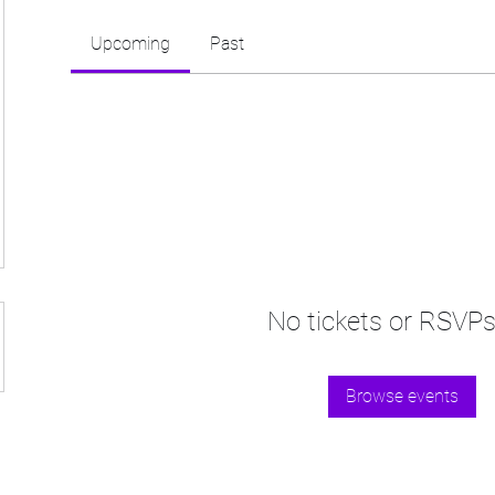
Upcoming
Past
No tickets or RSVPs
Browse events