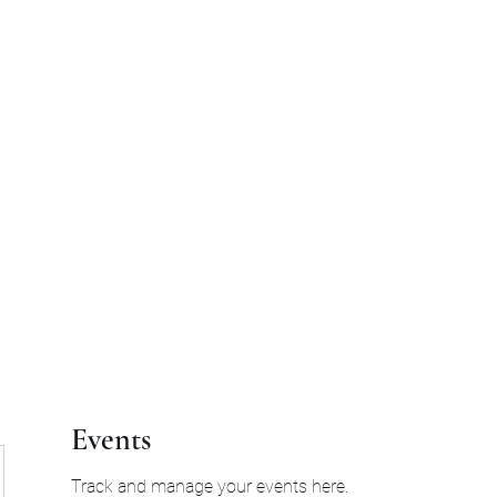
Uhpinno
Events
Track and manage your events here.