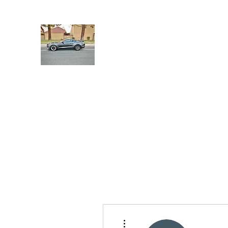
UHP Innovation
UHP Innovation
Shop
Members
More actions