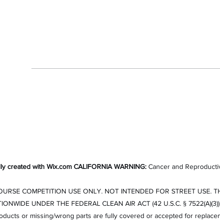
Contact
7606846562
ly created with Wix.com
CALIFORNIA WARNING:
Cancer and Reproducti
RSE COMPETITION USE ONLY. NOT INTENDED FOR STREET USE. THE
DE UNDER THE FEDERAL CLEAN AIR ACT (42 U.S.C. § 7522(A)(3)).All sal
roducts or missing/wrong parts are fully covered or accepted for replace