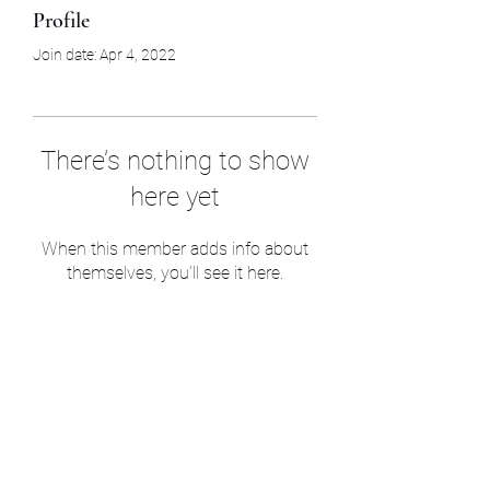
Profile
Join date: Apr 4, 2022
There’s nothing to show
here yet
When this member adds info about
themselves, you’ll see it here.
UHP Innovation
7606846562
©2021 by UHP Innovation. Proudly created with