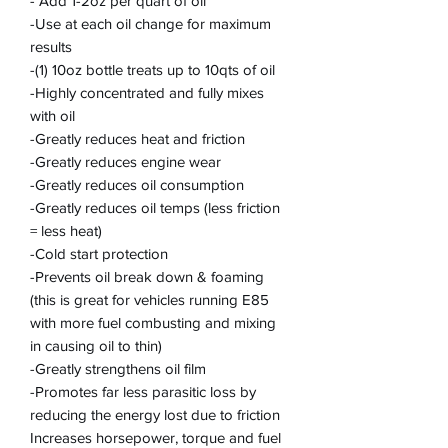
- Add 1-2oz per quart of oil
-Use at each oil change for maximum
results
-(1) 10oz bottle treats up to 10qts of oil
-Highly concentrated and fully mixes
with oil
-Greatly reduces heat and friction
-Greatly reduces engine wear
-Greatly reduces oil consumption
-Greatly reduces oil temps (less friction
= less heat)
-Cold start protection
-Prevents oil break down & foaming
(this is great for vehicles running E85
with more fuel combusting and mixing
in causing oil to thin)
-Greatly strengthens oil film
-Promotes far less parasitic loss by
reducing the energy lost due to friction
Increases horsepower, torque and fuel