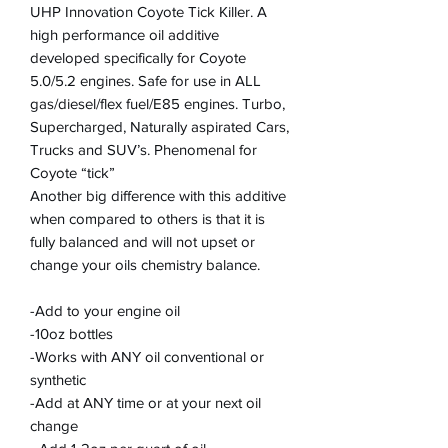
UHP Innovation Coyote Tick Killer. A
high performance oil additive
developed specifically for Coyote
5.0/5.2 engines. Safe for use in ALL
gas/diesel/flex fuel/E85 engines. Turbo,
Supercharged, Naturally aspirated Cars,
Trucks and SUV’s. Phenomenal for
Coyote “tick”
Another big difference with this additive
when compared to others is that it is
fully balanced and will not upset or
change your oils chemistry balance.
-Add to your engine oil
-10oz bottles
-Works with ANY oil conventional or
synthetic
-Add at ANY time or at your next oil
change