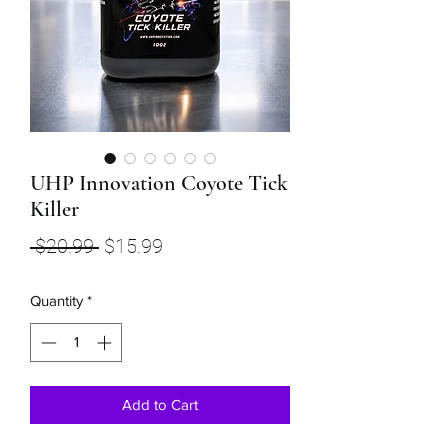
UHP Innovation Coyote Tick
Killer
Regular
Sale
 $20.99 
$15.99
Price
Price
Quantity
*
Add to Cart