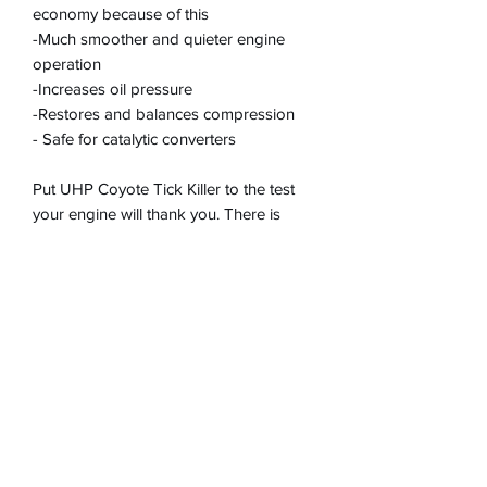
economy because of this
-Much smoother and quieter engine
operation
-Increases oil pressure
-Restores and balances compression
- Safe for catalytic converters
Put UHP Coyote Tick Killer to the test
your engine will thank you. There is
nothing else like it on the market!
DOES NOT contain
polytetrafluorothylene
(PTFE), chlorinated paraffins,
naphthalene, xylene, acetone,
isopropanol, sulphur compounds, or
any other chemicals which would
potentially harm the engine or catalytic
converters. Contains very low safe
levels of ZDDP (zinc) as a part of its fully