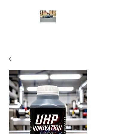
UHP Innovation